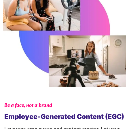
Be a face, not a brand
Employee-Generated Content (EGC)