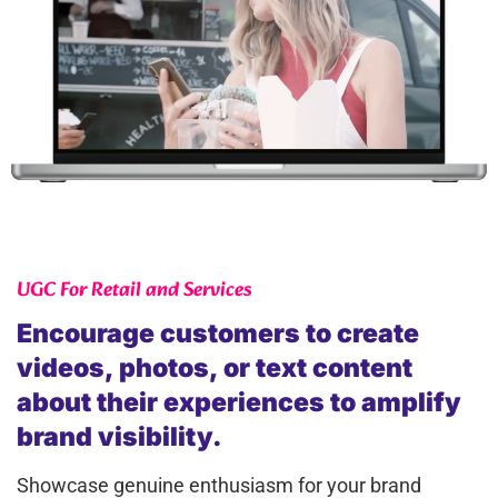
UGC For Retail and Services
Encourage customers to create
videos, photos, or text content
about their experiences to amplify
brand visibility.
Showcase genuine enthusiasm for your brand