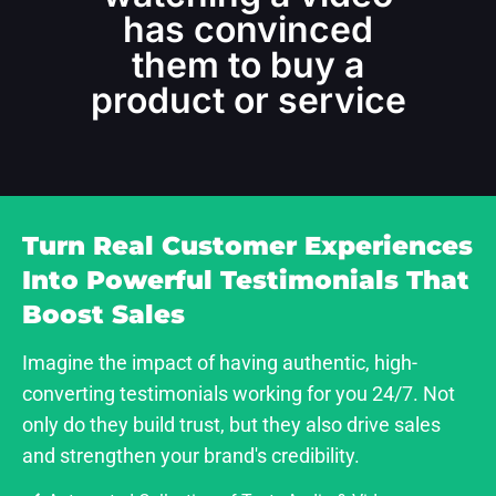
has convinced
them to buy a
product or service
Turn Real Customer Experiences
Into Powerful Testimonials That
Boost Sales
Imagine the impact of having authentic, high-
converting testimonials working for you 24/7. Not
only do they build trust, but they also drive sales
and strengthen your brand's credibility.