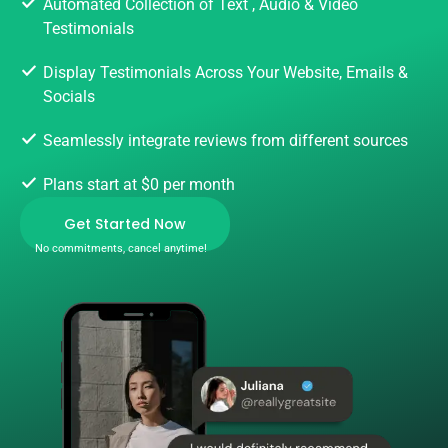
Automated Collection of Text , Audio & Video
Testimonials
Display Testimonials Across Your Website, Emails &
Socials
Seamlessly integrate reviews from different sources
Plans start at $0 per month
Get Started Now
No commitments, cancel anytime!