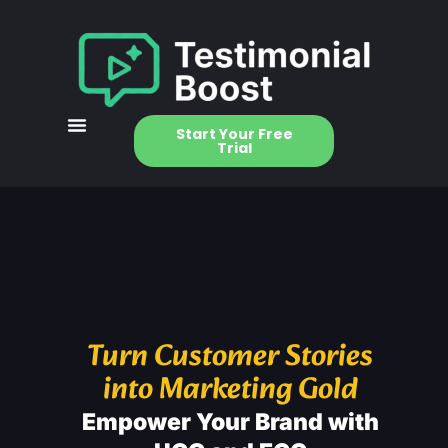
Start Your Free
Trial
Turn Customer Stories
into Marketing Gold
Empower Your Brand with