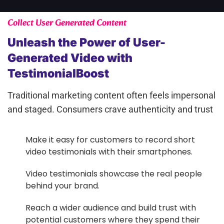
Collect User Generated Content
Unleash the Power of User-
Generated Video with
TestimonialBoost
Traditional marketing content often feels impersonal
and staged. Consumers crave authenticity and trust
Make it easy for customers to record short
video testimonials with their smartphones.
Video testimonials showcase the real people
behind your brand.
Reach a wider audience and build trust with
potential customers where they spend their