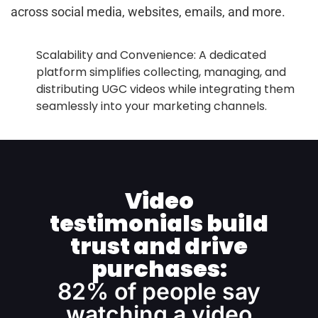
across social media, websites, emails, and more.
Scalability and Convenience: A dedicated
platform simplifies collecting, managing, and
distributing UGC videos while integrating them
seamlessly into your marketing channels.
Video
testimonials build
trust and drive
purchases:
82% of people say
watching a video