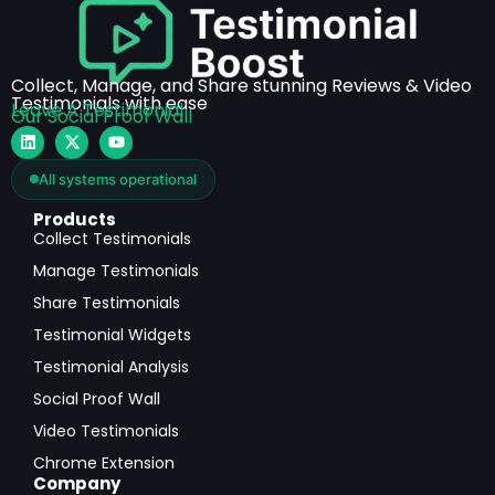
Collect, Manage, and Share stunning Reviews & Video
Testimonials with ease
Leave A Testimonial
Our Social Proof Wall
All systems operational
Products
Collect Testimonials
Manage Testimonials
Share Testimonials
Testimonial Widgets
Testimonial Analysis
Social Proof Wall
Video Testimonials
Chrome Extension
Company