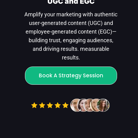
UGC and EGC
Amplify your marketing with authentic
user-generated content (UGC) and
employee-generated content (EGC)—
building trust, engaging audiences,
and driving results. measurable
results.
Book A Strategy Session