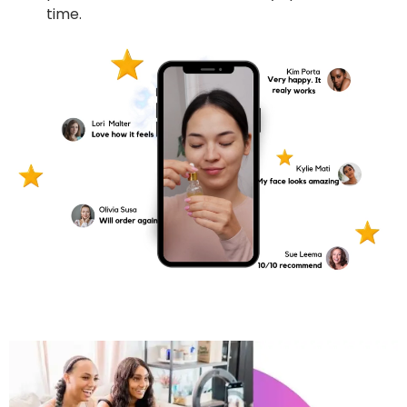
time.