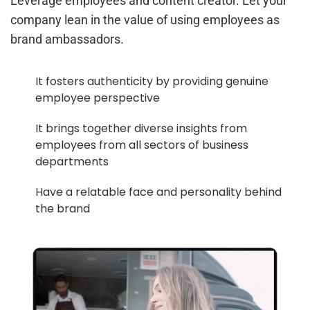
Leverage employees and content creator. Let your
company lean in the value of using employees as
brand ambassadors.
It fosters authenticity by providing genuine
employee perspective
It brings together diverse insights from
employees from all sectors of business
departments
Have a relatable face and personality behind
the brand