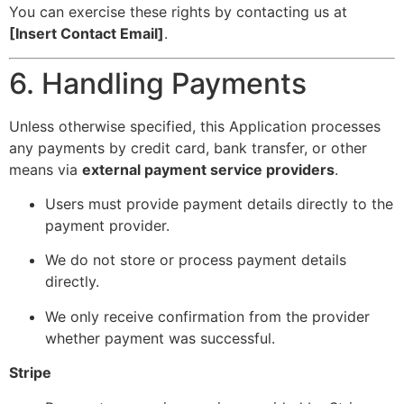
You can exercise these rights by contacting us at
[Insert Contact Email]
.
6. Handling Payments
Unless otherwise specified, this Application processes
any payments by credit card, bank transfer, or other
means via
external payment service providers
.
Users must provide payment details directly to the
payment provider.
We do not store or process payment details
directly.
We only receive confirmation from the provider
whether payment was successful.
Stripe