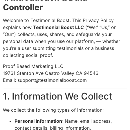
Controller
Welcome to Testimonial Boost. This Privacy Policy
explains how
Testimonial Boost LLC
(“We,” “Us,” or
“Our”) collects, uses, shares, and safeguards your
personal data when you use our platform, — whether
you’re a user submitting testimonials or a business
collecting social proof.
Proof Based Marketing LLC
19761 Stanton Ave Castro Valley CA 94546
Email:
support@testimonialboost.com
1. Information We Collect
We collect the following types of information:
Personal Information
: Name, email address,
contact details, billing information.