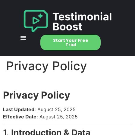
Start Your Free
Trial
Privacy Policy
Privacy Policy
Last Updated:
August 25, 2025
Effective Date:
August 25, 2025
1.
Introduction & Data