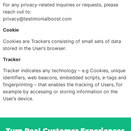
For any privacy-related inquiries or requests, please
reach out to:
privacy@testimonialboost.com
Cookie
Cookies are Trackers consisting of small sets of data
stored in the User’s browser.
Tracker
Tracker indicates any technology – e.g Cookies, unique
identifiers, web beacons, embedded scripts, e-tags and
fingerprinting – that enables the tracking of Users, for
example by accessing or storing information on the
User’s device.
Turn Real Customer Experiences