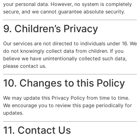
your personal data. However, no system is completely
secure, and we cannot guarantee absolute security.
9. Children’s Privacy
Our services are not directed to individuals under 16. We
do not knowingly collect data from children. If you
believe we have unintentionally collected such data,
please contact us.
10. Changes to this Policy
We may update this Privacy Policy from time to time.
We encourage you to review this page periodically for
updates.
11. Contact Us