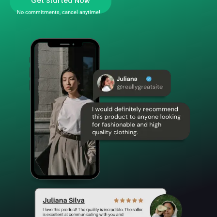
Get Started Now
No commitments, cancel anytime!