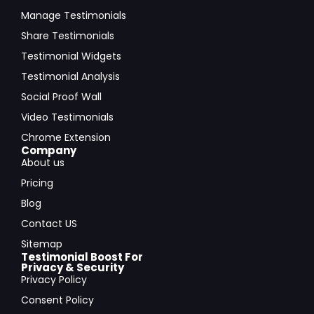
Manage Testimonials
Share Testimonials
Testimonial Widgets
Testimonial Analysis
Social Proof Wall
Video Testimonials
Chrome Extension
Company
About us
Pricing
Blog
Contact US
Sitemap
Testimonial Boost For
Privacy & Security
Privacy Policy
Consent Policy