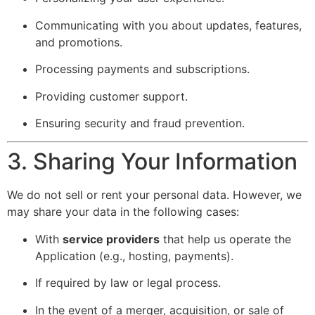
Communicating with you about updates, features,
and promotions.
Processing payments and subscriptions.
Providing customer support.
Ensuring security and fraud prevention.
3. Sharing Your Information
We do not sell or rent your personal data. However, we
may share your data in the following cases:
With
service providers
that help us operate the
Application (e.g., hosting, payments).
If required by law or legal process.
In the event of a merger, acquisition, or sale of