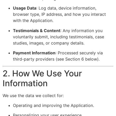
Usage Data
: Log data, device information,
browser type, IP address, and how you interact
with the Application.
Testimonials & Content
: Any information you
voluntarily submit, including testimonials, case
studies, images, or company details.
Payment Information
: Processed securely via
third-party providers (see Section 6 below).
2. How We Use Your
Information
We use the data we collect for:
Operating and improving the Application.
Personalizing your user experience.