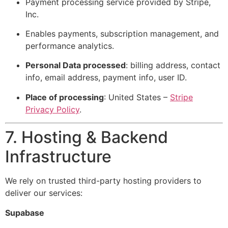
Payment processing service provided by Stripe,
Inc.
Enables payments, subscription management, and
performance analytics.
Personal Data processed
: billing address, contact
info, email address, payment info, user ID.
Place of processing
: United States –
Stripe
Privacy Policy
.
7. Hosting & Backend
Infrastructure
We rely on trusted third-party hosting providers to
deliver our services:
Supabase