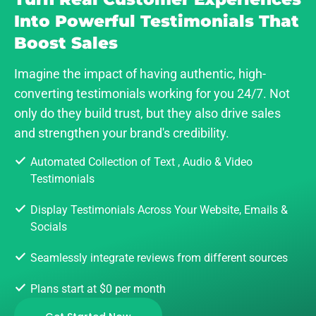
Into Powerful Testimonials That
Boost Sales
Imagine the impact of having authentic, high-
converting testimonials working for you 24/7. Not
only do they build trust, but they also drive sales
and strengthen your brand's credibility.
Automated Collection of Text , Audio & Video
Testimonials
Display Testimonials Across Your Website, Emails &
Socials
Seamlessly integrate reviews from different sources
Plans start at $0 per month