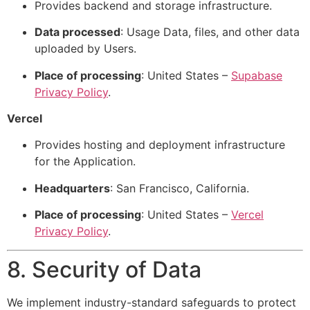
Provides backend and storage infrastructure.
Data processed
: Usage Data, files, and other data
uploaded by Users.
Place of processing
: United States –
Supabase
Privacy Policy
.
Vercel
Provides hosting and deployment infrastructure
for the Application.
Headquarters
: San Francisco, California.
Place of processing
: United States –
Vercel
Privacy Policy
.
8. Security of Data
We implement industry-standard safeguards to protect