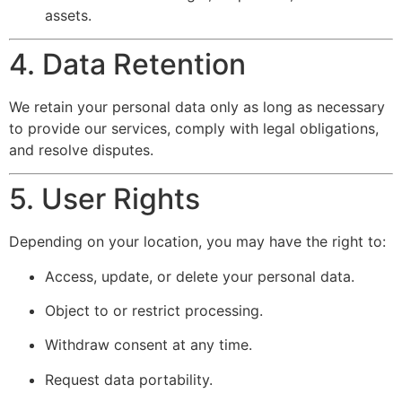
assets.
4. Data Retention
We retain your personal data only as long as necessary
to provide our services, comply with legal obligations,
and resolve disputes.
5. User Rights
Depending on your location, you may have the right to:
Access, update, or delete your personal data.
Object to or restrict processing.
Withdraw consent at any time.
Request data portability.