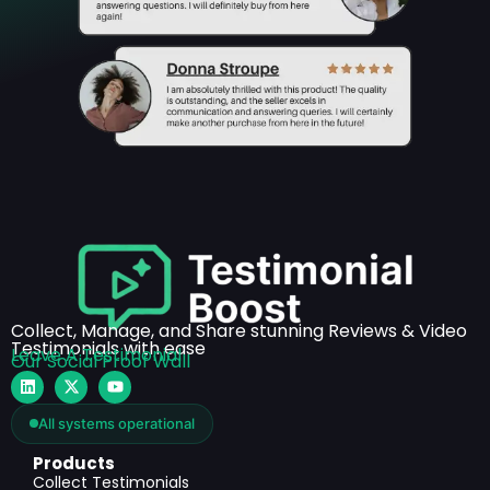
Collect, Manage, and Share stunning Reviews & Video
Testimonials with ease
Leave A Testimonial
Our Social Proof Wall
All systems operational
Products
Collect Testimonials