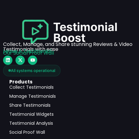
Collect, Manage, and Share stunning Reviews & Video
Testimonials with ease
Leave A Testimonial
Our Social Proof Wall
All systems operational
Products
Collect Testimonials
Manage Testimonials
Share Testimonials
Testimonial Widgets
Testimonial Analysis
Social Proof Wall