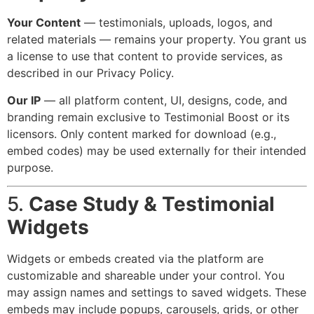
Your Content
— testimonials, uploads, logos, and
related materials — remains your property. You grant us
a license to use that content to provide services, as
described in our Privacy Policy.
Our IP
— all platform content, UI, designs, code, and
branding remain exclusive to Testimonial Boost or its
licensors. Only content marked for download (e.g.,
embed codes) may be used externally for their intended
purpose.
5.
Case Study & Testimonial
Widgets
Widgets or embeds created via the platform are
customizable and shareable under your control. You
may assign names and settings to saved widgets. These
embeds may include popups, carousels, grids, or other