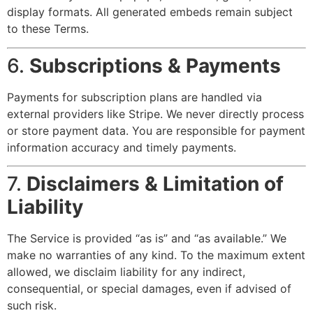
display formats. All generated embeds remain subject
to these Terms.
6.
Subscriptions & Payments
Payments for subscription plans are handled via
external providers like Stripe. We never directly process
or store payment data. You are responsible for payment
information accuracy and timely payments.
7.
Disclaimers & Limitation of
Liability
The Service is provided “as is” and “as available.” We
make no warranties of any kind. To the maximum extent
allowed, we disclaim liability for any indirect,
consequential, or special damages, even if advised of
such risk.