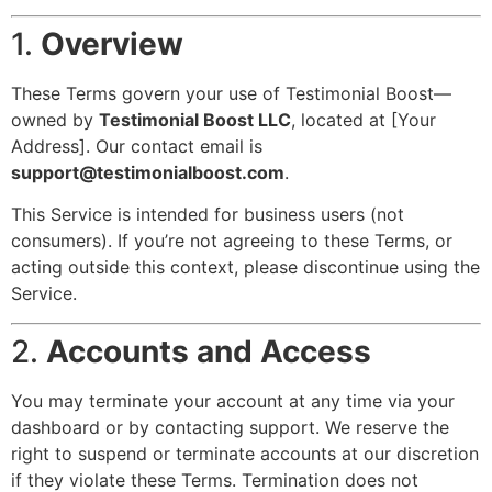
1.
Overview
These Terms govern your use of Testimonial Boost—
owned by
Testimonial Boost LLC
, located at [Your
Address]. Our contact email is
support@testimonialboost.com
.
This Service is intended for business users (not
consumers). If you’re not agreeing to these Terms, or
acting outside this context, please discontinue using the
Service.
2.
Accounts and Access
You may terminate your account at any time via your
dashboard or by contacting support. We reserve the
right to suspend or terminate accounts at our discretion
if they violate these Terms. Termination does not