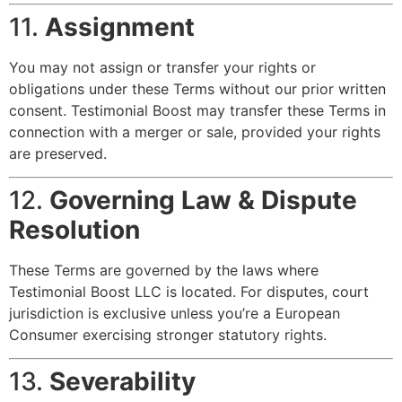
11.
Assignment
You may not assign or transfer your rights or
obligations under these Terms without our prior written
consent. Testimonial Boost may transfer these Terms in
connection with a merger or sale, provided your rights
are preserved.
12.
Governing Law & Dispute
Resolution
These Terms are governed by the laws where
Testimonial Boost LLC is located. For disputes, court
jurisdiction is exclusive unless you’re a European
Consumer exercising stronger statutory rights.
13.
Severability