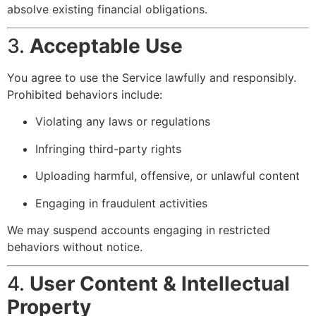
absolve existing financial obligations.
3.
Acceptable Use
You agree to use the Service lawfully and responsibly.
Prohibited behaviors include:
Violating any laws or regulations
Infringing third-party rights
Uploading harmful, offensive, or unlawful content
Engaging in fraudulent activities
We may suspend accounts engaging in restricted
behaviors without notice.
4.
User Content & Intellectual
Property