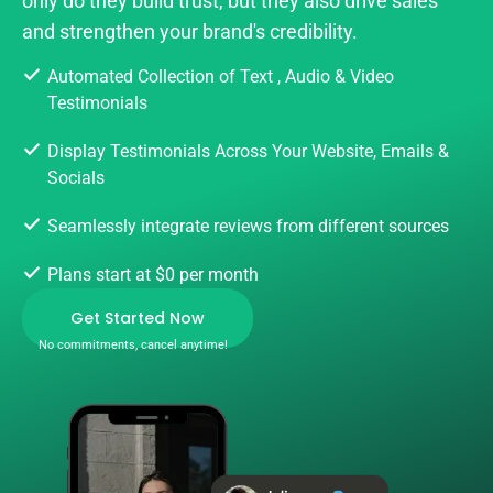
only do they build trust, but they also drive sales
and strengthen your brand's credibility.
Automated Collection of Text , Audio & Video
Testimonials
Display Testimonials Across Your Website, Emails &
Socials
Seamlessly integrate reviews from different sources
Plans start at $0 per month
Get Started Now
No commitments, cancel anytime!