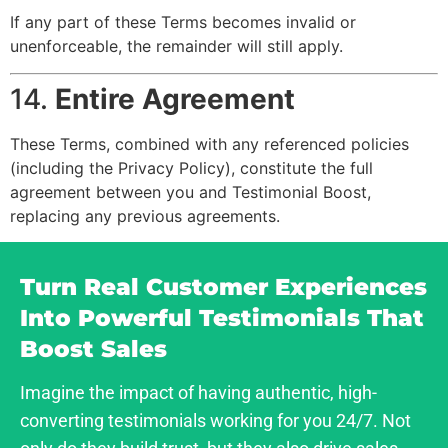
If any part of these Terms becomes invalid or
unenforceable, the remainder will still apply.
14.
Entire Agreement
These Terms, combined with any referenced policies
(including the Privacy Policy), constitute the full
agreement between you and Testimonial Boost,
replacing any previous agreements.
Turn Real Customer Experiences
Into Powerful Testimonials That
Boost Sales
Imagine the impact of having authentic, high-
converting testimonials working for you 24/7. Not