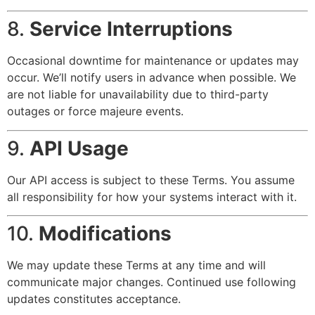
8.
Service Interruptions
Occasional downtime for maintenance or updates may
occur. We’ll notify users in advance when possible. We
are not liable for unavailability due to third-party
outages or force majeure events.
9.
API Usage
Our API access is subject to these Terms. You assume
all responsibility for how your systems interact with it.
10.
Modifications
We may update these Terms at any time and will
communicate major changes. Continued use following
updates constitutes acceptance.