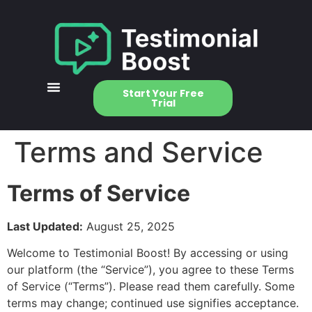
Start Your Free
Trial
Terms and Service
Terms of Service
Last Updated:
August 25, 2025
Welcome to Testimonial Boost! By accessing or using
our platform (the “Service”), you agree to these Terms
of Service (“Terms”). Please read them carefully. Some
terms may change; continued use signifies acceptance.