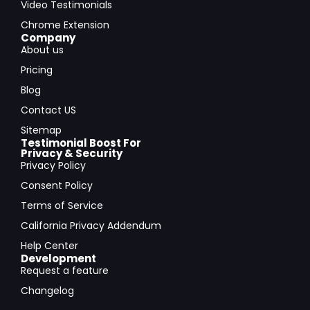
Video Testimonials
Chrome Extension
Company
About us
Pricing
Blog
Contact US
Sitemap
Testimonial Boost For
Privacy & Security
Privacy Policy
Consent Policy
Terms of Service
California Privacy Addendum
Help Center
Development
Request a feature
Changelog