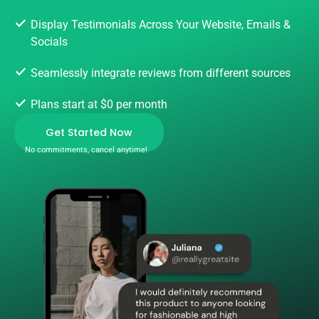
Display Testimonials Across Your Website, Emails &
Socials
Seamlessly integrate reviews from different sources
Plans start at $0 per month
Get Started Now
No commitments, cancel anytime!