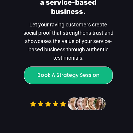
a service-based
business.
Let your raving customers create
social proof that strengthens trust and
showcases the value of your service-
based business through authentic
testimonials.
Book A Strategy Session