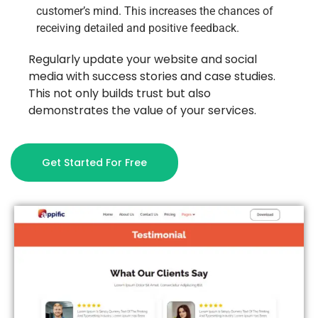
customer’s mind. This increases the chances of
receiving detailed and positive feedback.
Regularly update your website and social
media with success stories and case studies.
This not only builds trust but also
demonstrates the value of your services.
Get Started For Free