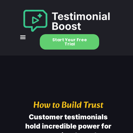
Start Your Free
Trial
How to Build Trust
Customer testimonials
hold incredible power for