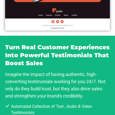
Turn Real Customer Experiences
Into Powerful Testimonials That
Boost Sales
Imagine the impact of having authentic, high-
converting testimonials working for you 24/7. Not
only do they build trust, but they also drive sales
and strengthen your brand's credibility.
Automated Collection of Text , Audio & Video
Testimonials