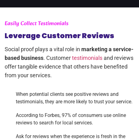
Easily Collect Testimonials
Leverage Customer Reviews
Social proof plays a vital role in
marketing a service-
based business
. Customer
testimonials
and reviews
offer tangible evidence that others have benefited
from your services.
When potential clients see positive reviews and
testimonials, they are more likely to trust your service.
According to Forbes, 97% of consumers use online
reviews to search for local services.
Ask for reviews when the experience is fresh in the