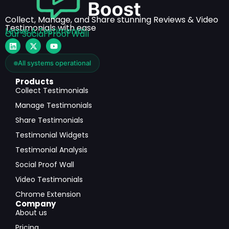
Collect, Manage, and Share stunning Reviews & Video
Testimonials with ease
Leave A Testimonial
Our Social Proof Wall
All systems operational
Products
Collect Testimonials
Manage Testimonials
Share Testimonials
Testimonial Widgets
Testimonial Analysis
Social Proof Wall
Video Testimonials
Chrome Extension
Company
About us
Pricing