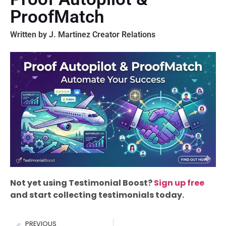
ProofMatch
Written by J. Martinez Creator Relations
Not yet using Testimonial Boost?
Sign up free
and start collecting testimonials today.
PREVIOUS