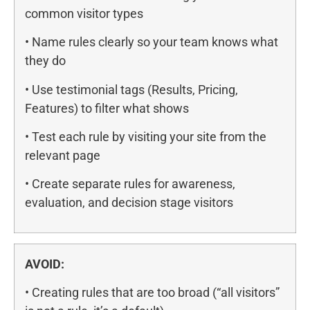
common visitor types
• Name rules clearly so your team knows what
they do
• Use testimonial tags (Results, Pricing,
Features) to filter what shows
• Test each rule by visiting your site from the
relevant page
• Create separate rules for awareness,
evaluation, and decision stage visitors
AVOID:
• Creating rules that are too broad (“all visitors”