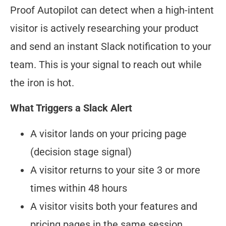
Proof Autopilot can detect when a high-intent
visitor is actively researching your product
and send an instant Slack notification to your
team. This is your signal to reach out while
the iron is hot.
What Triggers a Slack Alert
A visitor lands on your pricing page
(decision stage signal)
A visitor returns to your site 3 or more
times within 48 hours
A visitor visits both your features and
pricing pages in the same session