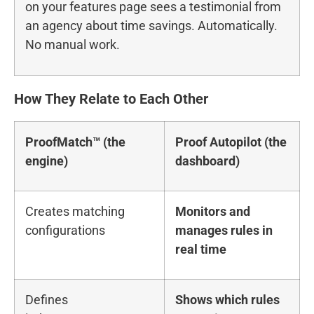
on your features page sees a testimonial from
an agency about time savings. Automatically.
No manual work.
How They Relate to Each Other
ProofMatch™ (the
Proof Autopilot (the
engine)
dashboard)
Creates matching
Monitors and
configurations
manages rules in
real time
Defines
Shows which rules