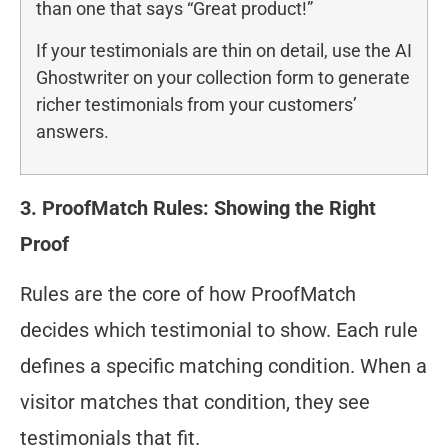
than one that says “Great product!”
If your testimonials are thin on detail, use the AI
Ghostwriter on your collection form to generate
richer testimonials from your customers’
answers.
3. ProofMatch Rules: Showing the Right
Proof
Rules are the core of how ProofMatch
decides which testimonial to show. Each rule
defines a specific matching condition. When a
visitor matches that condition, they see
testimonials that fit.