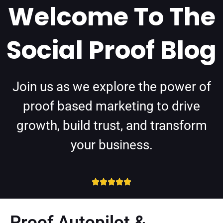
Welcome To The
Social Proof Blog
Join us as we explore the power of
proof based marketing to drive
growth, build trust, and transform
your business.
Proof Autopilot &