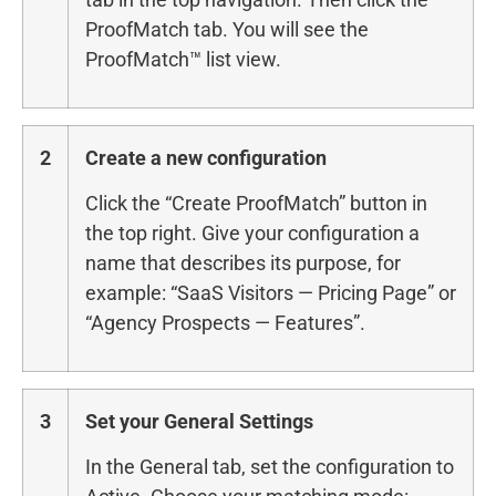
ProofMatch tab. You will see the
ProofMatch™ list view.
2
Create a new configuration
Click the “Create ProofMatch” button in
the top right. Give your configuration a
name that describes its purpose, for
example: “SaaS Visitors — Pricing Page” or
“Agency Prospects — Features”.
3
Set your General Settings
In the General tab, set the configuration to