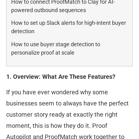
How to connect ProofMatch to Clay for AI-
powered outbound sequences
How to set up Slack alerts for high-intent buyer
detection
How to use buyer stage detection to
personalize proof at scale
1. Overview: What Are These Features?
If you have ever wondered why some
businesses seem to always have the perfect
customer story ready at exactly the right
moment, this is how they do it. Proof
Autopilot and ProofMatch work together to