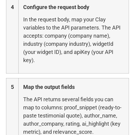
4
Configure the request body
In the request body, map your Clay
variables to the API parameters. The API
accepts: company (company name),
industry (company industry), widgetId
(your widget ID), and apiKey (your API
key).
5
Map the output fields
The API returns several fields you can
map to columns: proof_snippet (ready-to-
paste testimonial quote), author_name,
author_company, rating, ai_highlight (key
metric), and relevance_score.