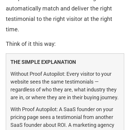
automatically match and deliver the right
testimonial to the right visitor at the right
time.
Think of it this way:
THE SIMPLE EXPLANATION
Without Proof Autopilot: Every visitor to your
website sees the same testimonials —
regardless of who they are, what industry they
are in, or where they are in their buying journey.
With Proof Autopilot: A SaaS founder on your
pricing page sees a testimonial from another
SaaS founder about ROI. A marketing agency