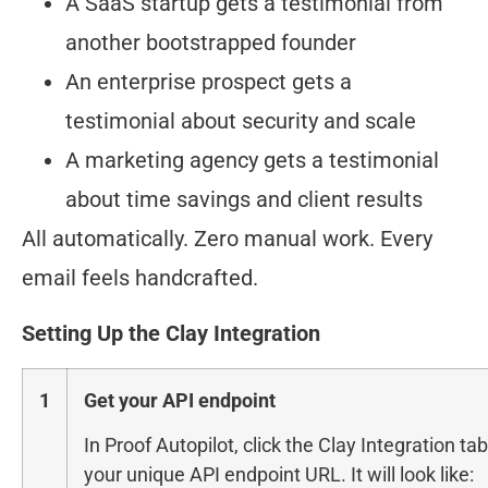
A SaaS startup gets a testimonial from
another bootstrapped founder
An enterprise prospect gets a
testimonial about security and scale
A marketing agency gets a testimonial
about time savings and client results
All automatically. Zero manual work. Every
email feels handcrafted.
Setting Up the Clay Integration
1
Get your API endpoint
In Proof Autopilot, click the Clay Integration ta
your unique API endpoint URL. It will look like: