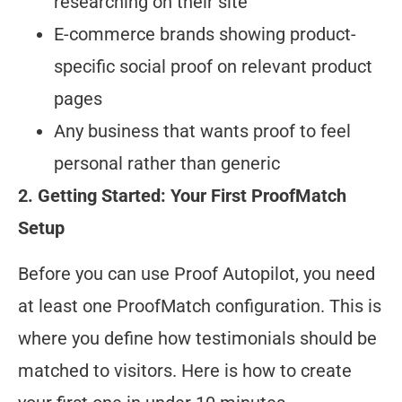
researching on their site
E-commerce brands showing product-
specific social proof on relevant product
pages
Any business that wants proof to feel
personal rather than generic
2. Getting Started: Your First ProofMatch
Setup
Before you can use Proof Autopilot, you need
at least one ProofMatch configuration. This is
where you define how testimonials should be
matched to visitors. Here is how to create