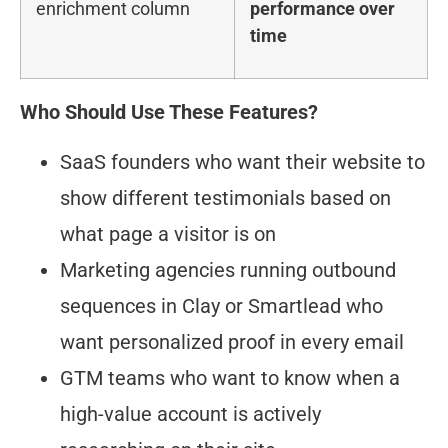
enrichment column
performance over
time
Who Should Use These Features?
SaaS founders who want their website to
show different testimonials based on
what page a visitor is on
Marketing agencies running outbound
sequences in Clay or Smartlead who
want personalized proof in every email
GTM teams who want to know when a
high-value account is actively