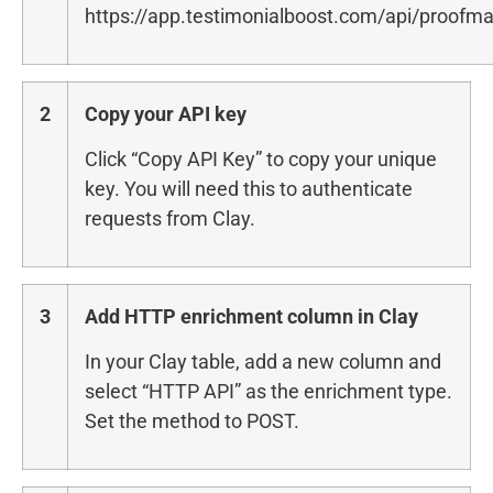
https://app.testimonialboost.com/api/proofma
2
Copy your API key
Click “Copy API Key” to copy your unique
key. You will need this to authenticate
requests from Clay.
3
Add HTTP enrichment column in Clay
In your Clay table, add a new column and
select “HTTP API” as the enrichment type.
Set the method to POST.