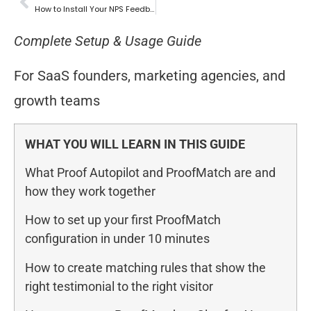
How to Install Your NPS Feedback Widget
Complete Setup & Usage Guide
For SaaS founders, marketing agencies, and
growth teams
WHAT YOU WILL LEARN IN THIS GUIDE
What Proof Autopilot and ProofMatch are and
how they work together
How to set up your first ProofMatch
configuration in under 10 minutes
How to create matching rules that show the
right testimonial to the right visitor