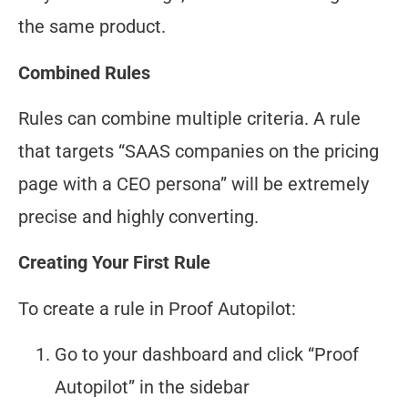
the same product.
Combined Rules
Rules can combine multiple criteria. A rule
that targets “SAAS companies on the pricing
page with a CEO persona” will be extremely
precise and highly converting.
Creating Your First Rule
To create a rule in Proof Autopilot:
Go to your dashboard and click “Proof
Autopilot” in the sidebar