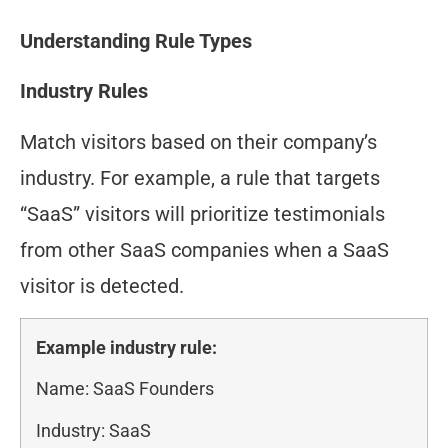
Understanding Rule Types
Industry Rules
Match visitors based on their company’s
industry. For example, a rule that targets
“SaaS” visitors will prioritize testimonials
from other SaaS companies when a SaaS
visitor is detected.
Example industry rule:
Name: SaaS Founders
Industry: SaaS