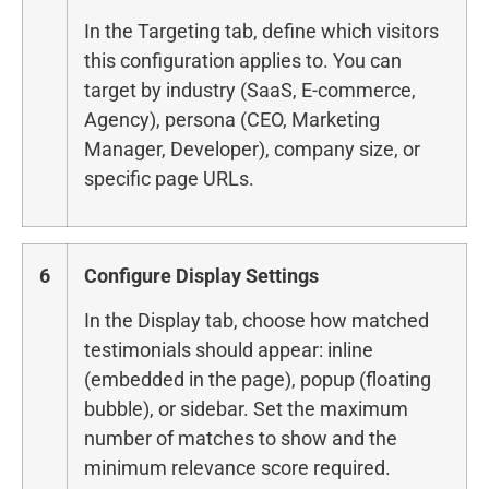
In the Targeting tab, define which visitors
this configuration applies to. You can
target by industry (SaaS, E-commerce,
Agency), persona (CEO, Marketing
Manager, Developer), company size, or
specific page URLs.
6
Configure Display Settings
In the Display tab, choose how matched
testimonials should appear: inline
(embedded in the page), popup (floating
bubble), or sidebar. Set the maximum
number of matches to show and the
minimum relevance score required.