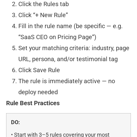
Click the Rules tab
Click “+ New Rule”
Fill in the rule name (be specific — e.g.
“SaaS CEO on Pricing Page”)
Set your matching criteria: industry, page
URL, persona, and/or testimonial tag
Click Save Rule
The rule is immediately active — no
deploy needed
Rule Best Practices
DO:
• Start with 3–5 rules covering your most