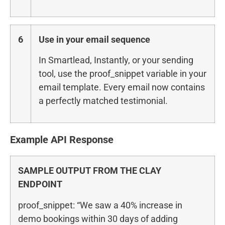
6
Use in your email sequence
In Smartlead, Instantly, or your sending
tool, use the proof_snippet variable in your
email template. Every email now contains
a perfectly matched testimonial.
Example API Response
SAMPLE OUTPUT FROM THE CLAY
ENDPOINT
proof_snippet: “We saw a 40% increase in
demo bookings within 30 days of adding