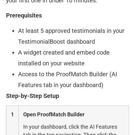
your first one in under 10 minutes.
Prerequisites
At least 5 approved testimonials in your
TestimonialBoost dashboard
A widget created and embed code
installed on your website
Access to the ProofMatch Builder (AI
Features tab in your dashboard)
Step-by-Step Setup
1
Open ProofMatch Builder
In your dashboard, click the AI Features
tab in the top navigation. Then click the