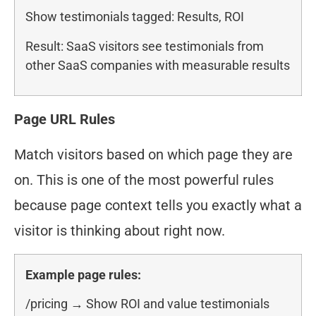
Show testimonials tagged: Results, ROI
Result: SaaS visitors see testimonials from
other SaaS companies with measurable results
Page URL Rules
Match visitors based on which page they are
on. This is one of the most powerful rules
because page context tells you exactly what a
visitor is thinking about right now.
Example page rules:
/pricing → Show ROI and value testimonials