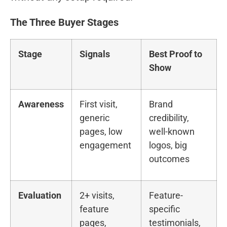
The Three Buyer Stages
Stage
Signals
Best Proof to
Show
Awareness
First visit,
Brand
generic
credibility,
pages, low
well-known
engagement
logos, big
outcomes
Evaluation
2+ visits,
Feature-
feature
specific
pages,
testimonials,