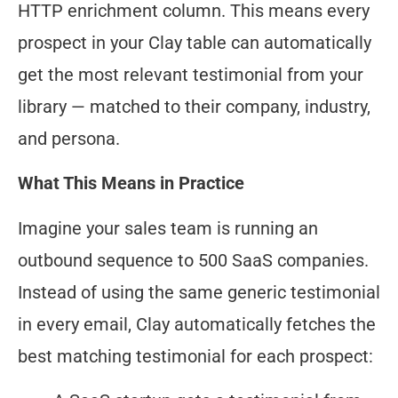
HTTP enrichment column. This means every
prospect in your Clay table can automatically
get the most relevant testimonial from your
library — matched to their company, industry,
and persona.
What This Means in Practice
Imagine your sales team is running an
outbound sequence to 500 SaaS companies.
Instead of using the same generic testimonial
in every email, Clay automatically fetches the
best matching testimonial for each prospect: