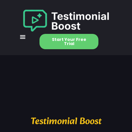
Start Your Free
Trial
Testimonial Boost