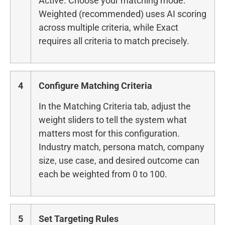
Active. Choose your matching mode:
Weighted (recommended) uses AI scoring
across multiple criteria, while Exact
requires all criteria to match precisely.
4
Configure Matching Criteria
In the Matching Criteria tab, adjust the
weight sliders to tell the system what
matters most for this configuration.
Industry match, persona match, company
size, use case, and desired outcome can
each be weighted from 0 to 100.
5
Set Targeting Rules