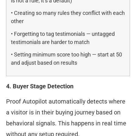
is not a rule, it’s a default)
• Creating so many rules they conflict with each
other
• Forgetting to tag testimonials — untagged
testimonials are harder to match
• Setting minimum score too high — start at 50
and adjust based on results
4. Buyer Stage Detection
Proof Autopilot automatically detects where
a visitor is in their buying journey based on
behavioral signals. This happens in real time
without any setup required.