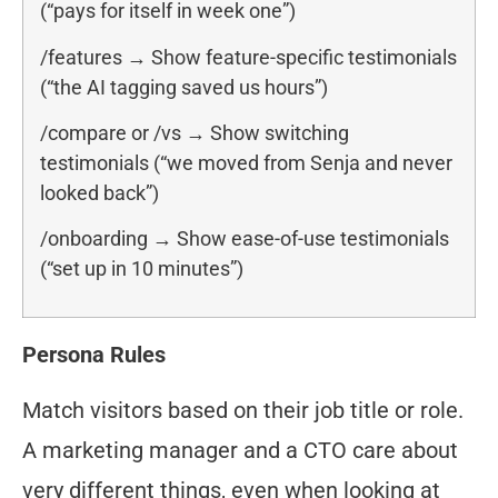
(“pays for itself in week one”)
/features → Show feature-specific testimonials
(“the AI tagging saved us hours”)
/compare or /vs → Show switching
testimonials (“we moved from Senja and never
looked back”)
/onboarding → Show ease-of-use testimonials
(“set up in 10 minutes”)
Persona Rules
Match visitors based on their job title or role.
A marketing manager and a CTO care about
very different things, even when looking at