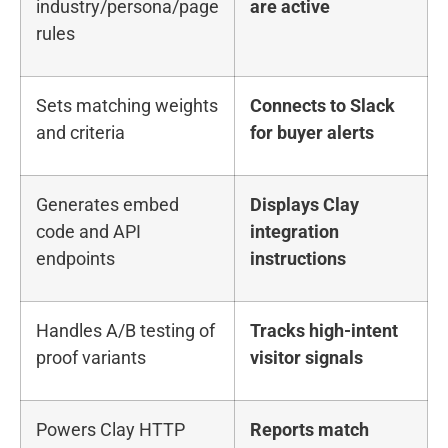
industry/persona/page
are active
rules
Sets matching weights
Connects to Slack
and criteria
for buyer alerts
Generates embed
Displays Clay
code and API
integration
endpoints
instructions
Handles A/B testing of
Tracks high-intent
proof variants
visitor signals
Powers Clay HTTP
Reports match