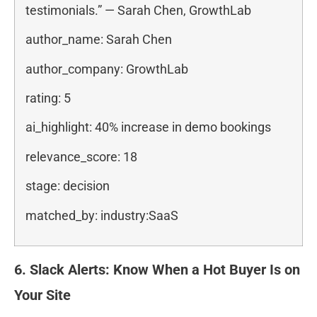
testimonials.” — Sarah Chen, GrowthLab
author_name: Sarah Chen
author_company: GrowthLab
rating: 5
ai_highlight: 40% increase in demo bookings
relevance_score: 18
stage: decision
matched_by: industry:SaaS
6. Slack Alerts: Know When a Hot Buyer Is on
Your Site