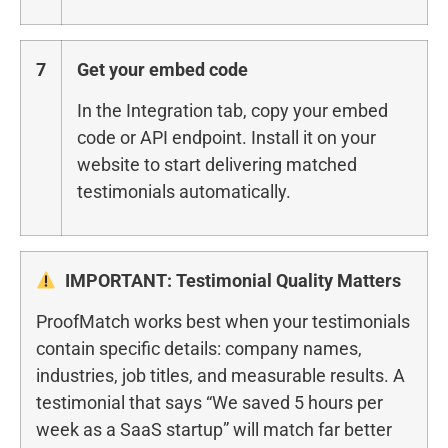
7
Get your embed code
In the Integration tab, copy your embed
code or API endpoint. Install it on your
website to start delivering matched
testimonials automatically.
IMPORTANT: Testimonial Quality Matters
ProofMatch works best when your testimonials
contain specific details: company names,
industries, job titles, and measurable results. A
testimonial that says “We saved 5 hours per
week as a SaaS startup” will match far better