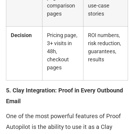
comparison
use-case
pages
stories
Decision
Pricing page,
ROI numbers,
3+ visits in
risk reduction,
48h,
guarantees,
checkout
results
pages
5. Clay Integration: Proof in Every Outbound
Email
One of the most powerful features of Proof
Autopilot is the ability to use it as a Clay