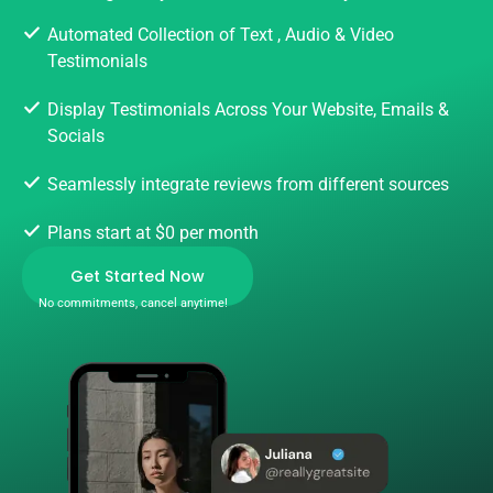
Automated Collection of Text , Audio & Video
Testimonials
Display Testimonials Across Your Website, Emails &
Socials
Seamlessly integrate reviews from different sources
Plans start at $0 per month
Get Started Now
No commitments, cancel anytime!