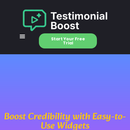
Start Your Free
Trial
Boost Credibility with Easy-to-
Use Widgets