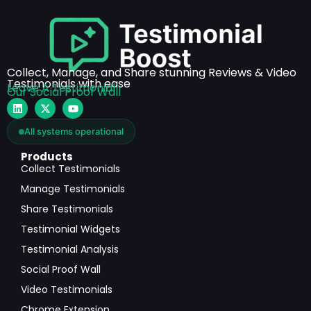
Collect, Manage, and Share stunning Reviews & Video
Testimonials with ease
Leave A Testimonial
Our Social Proof Wall
All systems operational
Products
Collect Testimonials
Manage Testimonials
Share Testimonials
Testimonial Widgets
Testimonial Analysis
Social Proof Wall
Video Testimonials
Chrome Extension