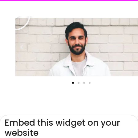
Embed this widget on your
website