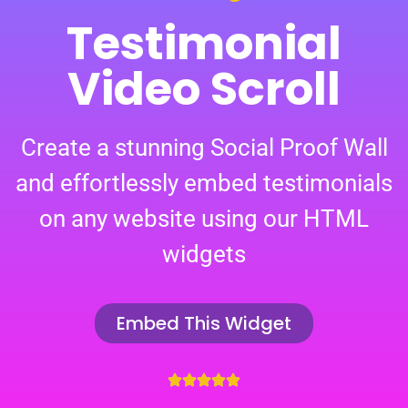
Testimonial
Video Scroll
Create a stunning Social Proof Wall
and effortlessly embed testimonials
on any website using our HTML
widgets
Embed This Widget