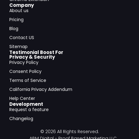
Company
About us
Pricing
Blog
Contact US
Sitemap
Testimonial Boost For
Privacy & Security
Privacy Policy
Consent Policy
Terms of Service
California Privacy Addendum
Help Center
Development
Request a feature
Changelog
© 2026 All Rights Reserved.
ABM Digital - Proof Based Marketing LLC.