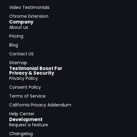
Video Testimonials
Chrome Extension
Company
About us
Pricing
Blog
Contact US
Sitemap
Testimonial Boost For
Privacy & Security
Privacy Policy
Consent Policy
Terms of Service
California Privacy Addendum
Help Center
Development
Request a feature
Changelog