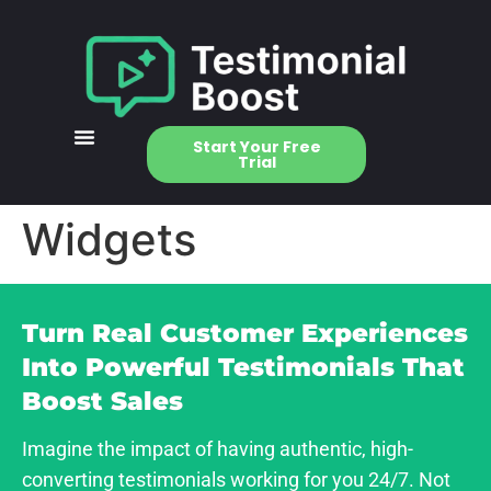
Start Your Free
Trial
Widgets
Turn Real Customer Experiences
Into Powerful Testimonials That
Boost Sales
Imagine the impact of having authentic, high-
converting testimonials working for you 24/7. Not