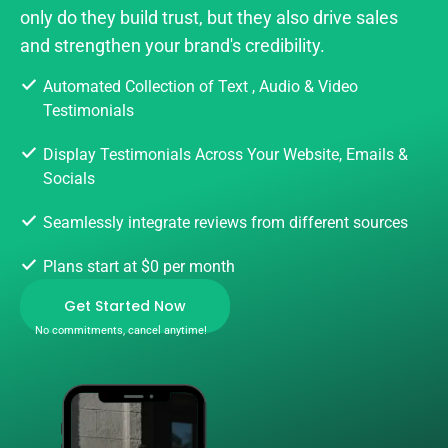
only do they build trust, but they also drive sales
and strengthen your brand's credibility.
Automated Collection of Text , Audio & Video
Testimonials
Display Testimonials Across Your Website, Emails &
Socials
Seamlessly integrate reviews from different sources
Plans start at $0 per month
Get Started Now
No commitments, cancel anytime!