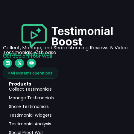
Collect, Manage, and Share stunning Reviews & Video
Testimonials with ease
Leave A Testimonial
Our Social Proof Wall
All systems operational
Products
Collect Testimonials
Manage Testimonials
Share Testimonials
Testimonial Widgets
Testimonial Analysis
Social Proof Wall