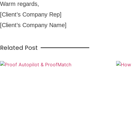
Warm regards,
[Client’s Company Rep]
[Client’s Company Name]
Related Post