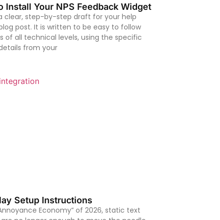
o Install Your NPS Feedback Widget
 a clear, step-by-step draft for your help
log post. It is written to be easy to follow
s of all technical levels, using the specific
details from your
ay Setup Instructions
“Annoyance Economy” of 2026, static text