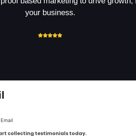
proof based marketing to drive growth, b
your business.
l
rt collecting testimonials today.