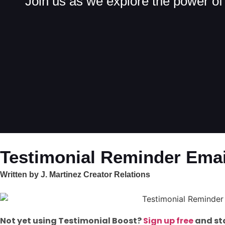
Join us as we explore the power of 
Testimonial Reminder Emai
Written by J. Martinez Creator Relations
Not yet using Testimonial Boost?
Sign up free
and sta