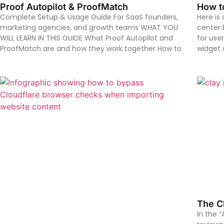
Proof Autopilot & ProofMatch
How t
Complete Setup & Usage Guide For SaaS founders,
Here is
marketing agencies, and growth teams WHAT YOU
center b
WILL LEARN IN THIS GUIDE What Proof Autopilot and
for user
ProofMatch are and how they work together How to
widget 
The Cl
In the 