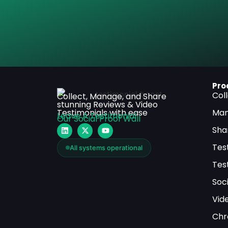
Pro
Col
Collect, Manage, and Share
stunning Reviews & Video
Testimonials with ease
Man
Leave A Testimonial
Our Social Proof Wall
Sha
Tes
All systems operational
Tes
Soci
Vid
Chr