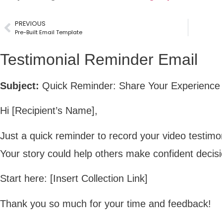
PREVIOUS
Pre-Built Email Template
Testimonial Reminder Email
Subject:
Quick Reminder: Share Your Experience 
Hi [Recipient’s Name],
Just a quick reminder to record your video testim
Your story could help others make confident decis
Start here: [Insert Collection Link]
Thank you so much for your time and feedback!