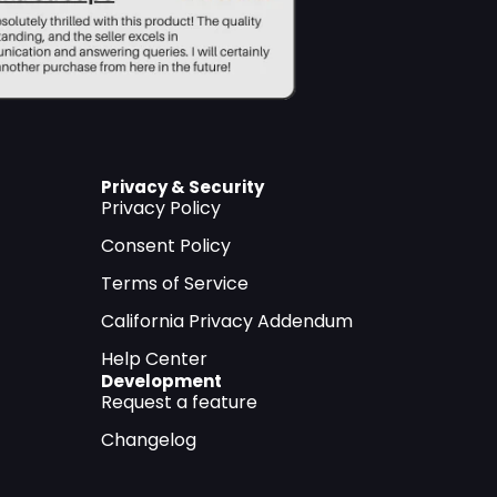
Privacy & Security
Privacy Policy
Consent Policy
Terms of Service
California Privacy Addendum
Help Center
Development
Request a feature
Changelog