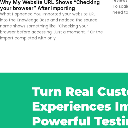
reviews
Why My Website URL Shows “Checking
To scal
your browser” After Importing
need to
What Happened You imported your website URL
into the Knowledge Base and noticed the source
name shows something like: “Checking your
browser before accessing. Just a moment…” Or the
import completed with only
Turn Real Cus
Experiences In
Powerful Test