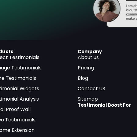
ducts
Company
lect Testimonials
About us
age Testimonials
Pricing
re Testimonials
Blog
timonial Widgets
Contact US
timonial Analysis
Sitemap
Testimonial Boost For
al Proof Wall
eo Testimonials
ome Extension