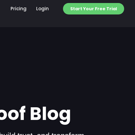
Pricing
Login
Start Your Free Trial
oof Blog