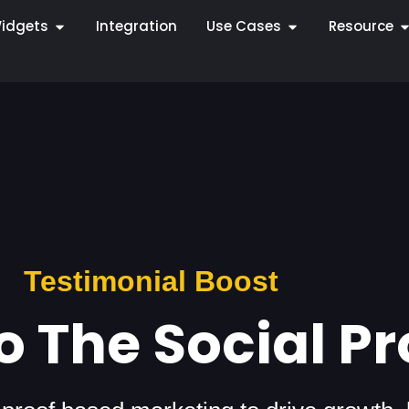
idgets
Integration
Use Cases
Resource
Testimonial Boost
 The Social Pr