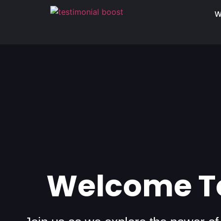
W
Welcome To