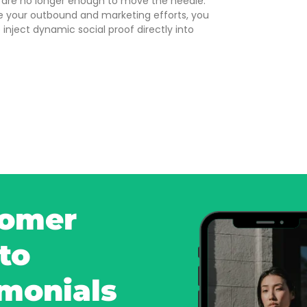
 are no longer enough to move the needle.
e your outbound and marketing efforts, you
 inject dynamic social proof directly into
tomer
to
imonials