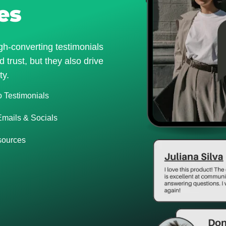
es
gh-converting testimonials
 trust, but they also drive
ty.
o Testimonials
Emails & Socials
 sources