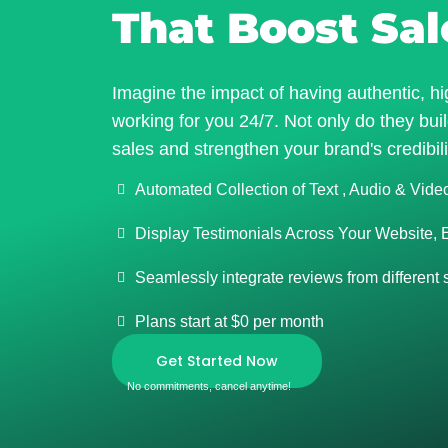
That Boost Sal
Imagine the impact of having authentic, hi
working for you 24/7. Not only do they build
sales and strengthen your brand's credibili
Automated Collection of Text , Audio & Vide
Display Testimonials Across Your Website, 
Seamlessly integrate reviews from different
Plans start at $0 per month
Get Started Now
No commitments, cancel anytime!