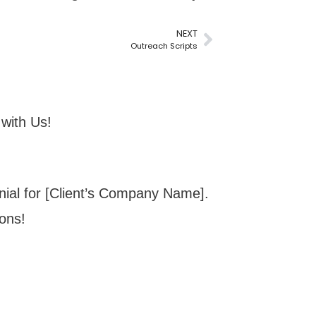
NEXT
Outreach Scripts
with Us!
onial for [Client’s Company Name].
ions!