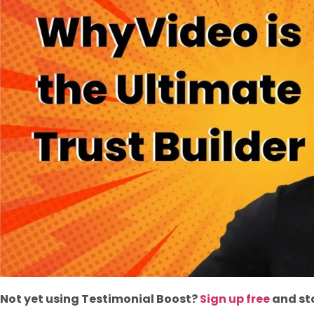
Not yet using Testimonial Boost?
Sign up free
and sta