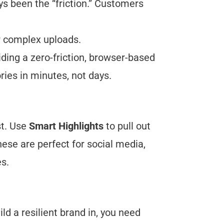
ys been the “friction.” Customers
or complex uploads.
ding a zero-friction, browser-based
ries in minutes, not days.
st. Use
Smart Highlights
to pull out
ese are perfect for social media,
s.
ild a resilient brand in, you need