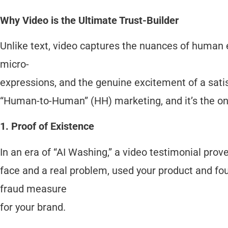
Why Video is the Ultimate Trust-Builder
Unlike text, video captures the nuances of human 
micro-
expressions, and the genuine excitement of a satisf
“Human-to-Human” (HH) marketing, and it’s the onl
1. Proof of Existence
In an era of “AI Washing,” a video testimonial prove
face and a real problem, used your product and foun
fraud measure
for your brand.