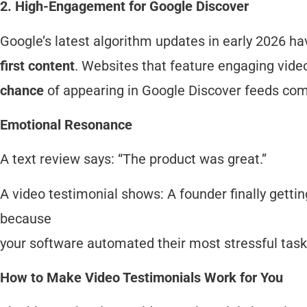
2. High-Engagement for Google Discover
Google’s latest algorithm updates in early 2026 ha
first content
. Websites that feature engaging vide
chance
of appearing in Google Discover feeds comp
Emotional Resonance
A text review says: “The product was great.”
A video testimonial shows: A founder finally getting 
because
your software automated their most stressful task
How to Make Video Testimonials Work for You