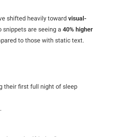
ve shifted heavily toward
visual-
o snippets are seeing a
40% higher
ared to those with static text.
their first full night of sleep
.