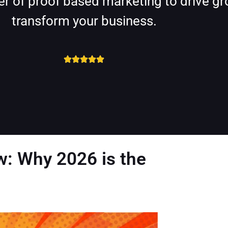
r of proof based marketing to drive gro
transform your business.
w: Why 2026 is the