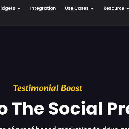
idgets
Integration
Use Cases
Resource
Testimonial Boost
 The Social Pr