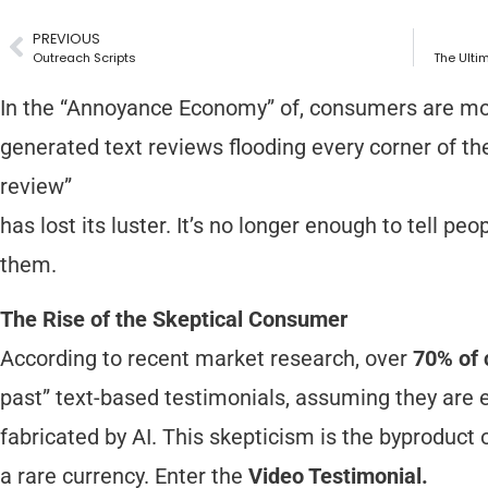
PREVIOUS
Outreach Scripts
The Ulti
In the “Annoyance Economy” of, consumers are more
generated text reviews flooding every corner of the 
review”
has lost its luster. It’s no longer enough to tell p
them.
The Rise of the Skeptical Consumer
According to recent market research, over
70% of
past” text-based testimonials, assuming they are ei
fabricated by AI. This skepticism is the byproduct o
a rare currency. Enter the
Video Testimonial.