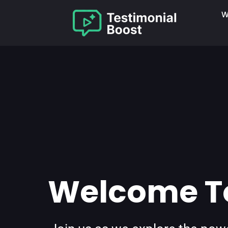
W
Welcome To