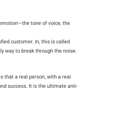
emotion—the tone of voice, the
ied customer. In, this is called
y way to break through the noise.
s that a real person, with a real
d success. It is the ultimate anti-