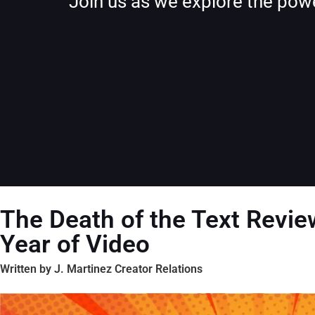
Join us as we explore the powe
The Death of the Text Revie
Year of Video
Written by J. Martinez Creator Relations