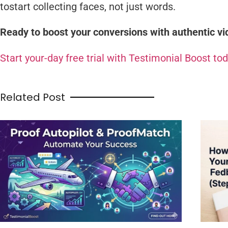
tostart collecting faces, not just words.
Ready to boost your conversions with authentic v
Start your-day free trial with Testimonial Boost tod
Related Post