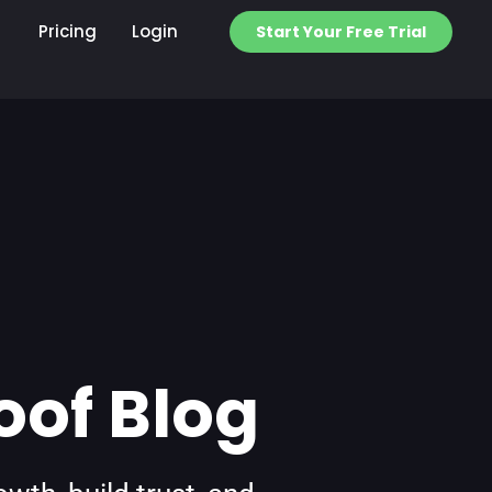
Pricing
Login
Start Your Free Trial
oof Blog