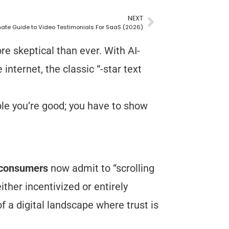
NEXT
mate Guide to Video Testimonials For SaaS (2026)
 skeptical than ever. With AI-
internet, the classic “-star text
eople you’re good; you have to show
 consumers
now admit to “scrolling
ther incentivized or entirely
f a digital landscape where trust is