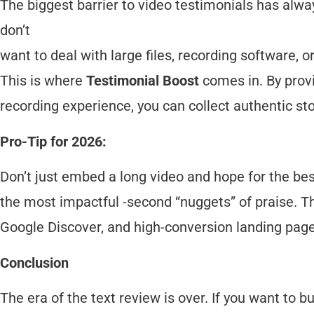
The biggest barrier to video testimonials has alwa
don’t
want to deal with large files, recording software, 
This is where
Testimonial Boost
comes in. By provi
recording experience, you can collect authentic sto
Pro-Tip for 2026:
Don’t just embed a long video and hope for the be
the most impactful -second “nuggets” of praise. Th
Google Discover, and high-conversion landing page
Conclusion
The era of the text review is over. If you want to bu