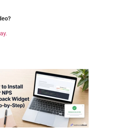
ideo?
ay.