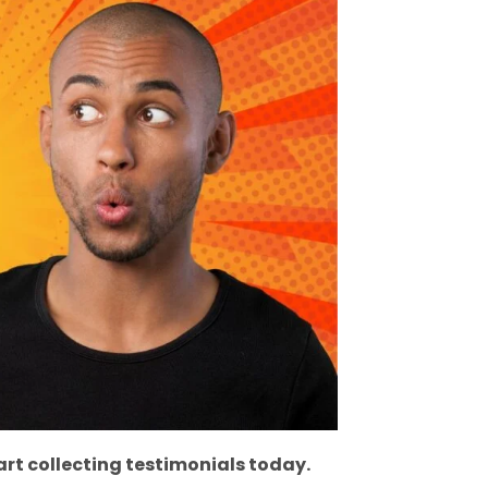
rt collecting testimonials today.